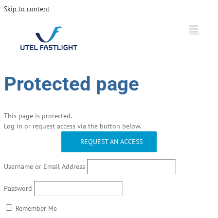
Skip to content
Protected page
This page is protected.
Log in or request access via the button below.
REQUEST AN ACCESS
Username or Email Address
Password
Remember Me