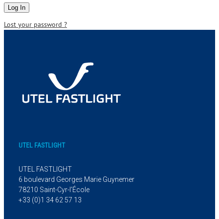
Lost your password ?
UTEL FASTLIGHT
UTEL FASTLIGHT
6 boulevard Georges Marie Guynemer
78210 Saint-Cyr-l’École
+33 (0)1 34 62 57 13