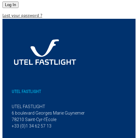
Lost your password ?
UTEL FASTLIGHT
UTEL FASTLIGHT
6 boulevard Georges Marie Guynemer
78210 Saint-Cyr-l’École
+33 (0)1 34 62 57 13