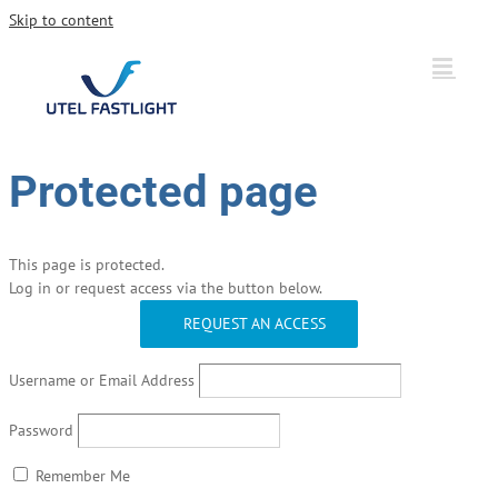
Skip to content
Protected page
This page is protected.
Log in or request access via the button below.
REQUEST AN ACCESS
Username or Email Address
Password
Remember Me