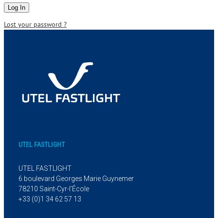
Lost your password ?
UTEL FASTLIGHT
UTEL FASTLIGHT
6 boulevard Georges Marie Guynemer
78210 Saint-Cyr-l’École
+33 (0)1 34 62 57 13