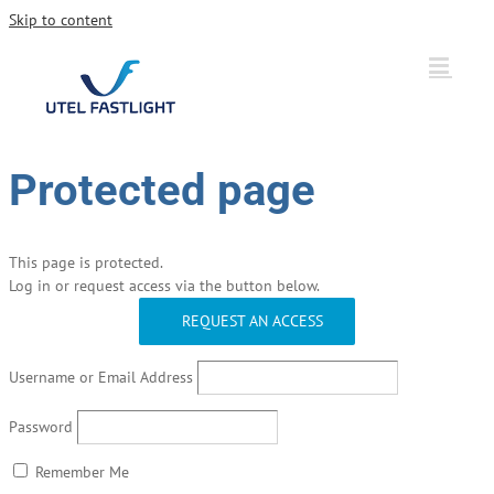
Skip to content
Protected page
This page is protected.
Log in or request access via the button below.
REQUEST AN ACCESS
Username or Email Address
Password
Remember Me