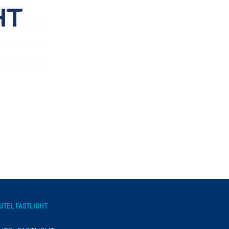
UTEL FASTLIGHT