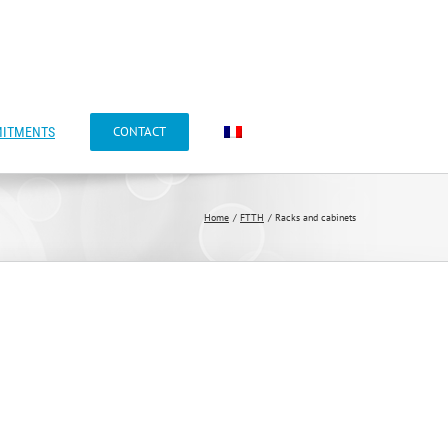
CONTACT
ITMENTS
Home
FTTH
Racks and cabinets