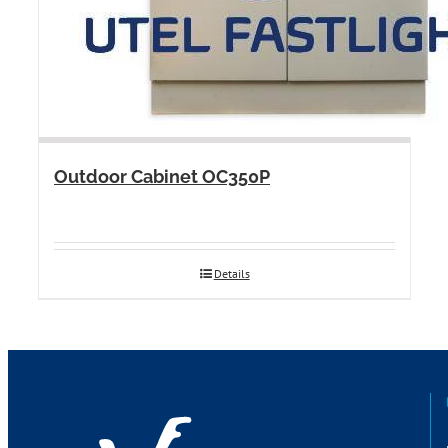
Outdoor Cabinet OC350P
Details