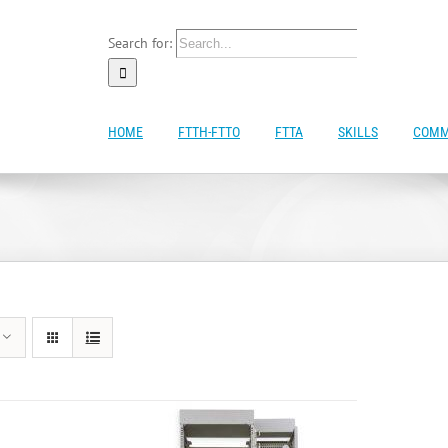
Search for:
HOME
FTTH-FTTO
FTTA
SKILLS
COMM