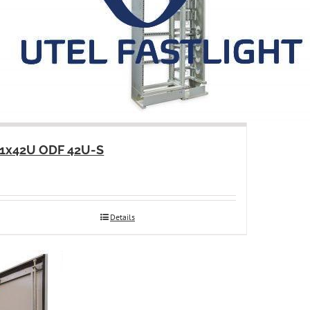
1x42U ODF 42U-S
Details