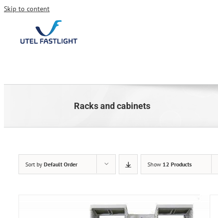
Skip to content
Racks and cabinets
Sort by
Default Order
Show
12 Products