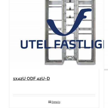
1x42U ODF 42U-D
Details