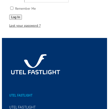
Remember Me
Lost your password ?
UTEL FASTLIGHT
UTEL FASTLIGHT