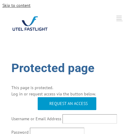
Skip to content
Protected page
This page is protected.
Log in or request access via the button below.
REQUEST AN ACCESS
Username or Email Address
Password