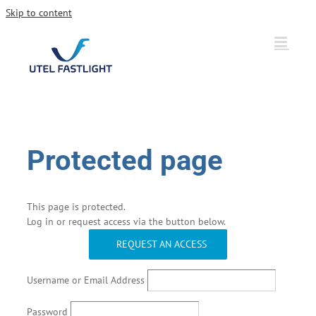
Skip to content
Protected page
This page is protected.
Log in or request access via the button below.
REQUEST AN ACCESS
Username or Email Address
Password