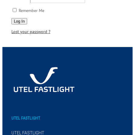
Remember Me
Lost your password ?
UTEL FASTLIGHT
UTEL FASTLIGHT